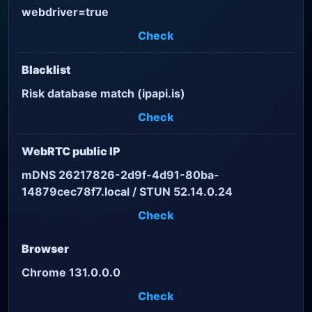
webdriver=true
Check
Blacklist
Risk database match (ipapi.is)
Check
WebRTC public IP
mDNS 26217826-2d9f-4d91-80ba-
14879cec78f7.local / STUN 52.14.0.24
Check
Browser
Chrome 131.0.0.0
Check