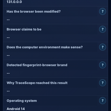
131.0.0.0
?
Has the browser been modified?
--
?
Browser claims to be
--
?
Does the computer environment make sense?
--
?
Detected fingerprint-browser brand
--
?
Why TraceScope reached this result
--
?
Operating system
Android 14