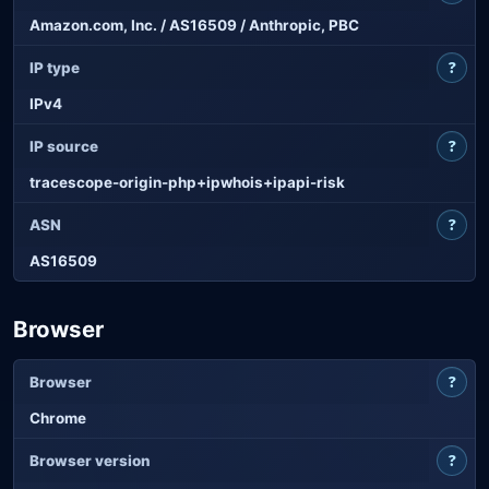
Amazon.com, Inc. / AS16509 / Anthropic, PBC
?
IP type
IPv4
?
IP source
tracescope-origin-php+ipwhois+ipapi-risk
?
ASN
AS16509
Browser
?
Browser
Chrome
?
Browser version