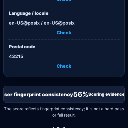
Language / locale
en-US@posix / en-US@posix
Check
Postal code
43215
Check
56
%
wser fingerprint consistency
Scoring evidence 1
The score reflects fingerprint consistency; it is not a hard pass
or fail result.