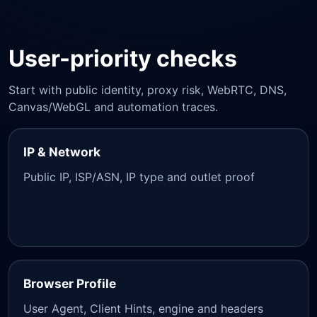
User-priority checks
Start with public identity, proxy risk, WebRTC, DNS,
Canvas/WebGL and automation traces.
IP & Network
Public IP, ISP/ASN, IP type and outlet proof
Browser Profile
User Agent, Client Hints, engine and headers