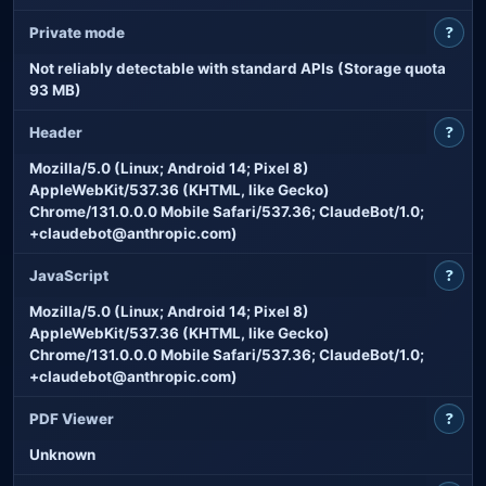
?
Private mode
Not reliably detectable with standard APIs (Storage quota
93 MB)
?
Header
Mozilla/5.0 (Linux; Android 14; Pixel 8)
AppleWebKit/537.36 (KHTML, like Gecko)
Chrome/131.0.0.0 Mobile Safari/537.36; ClaudeBot/1.0;
+claudebot@anthropic.com)
?
JavaScript
Mozilla/5.0 (Linux; Android 14; Pixel 8)
AppleWebKit/537.36 (KHTML, like Gecko)
Chrome/131.0.0.0 Mobile Safari/537.36; ClaudeBot/1.0;
+claudebot@anthropic.com)
?
PDF Viewer
Unknown