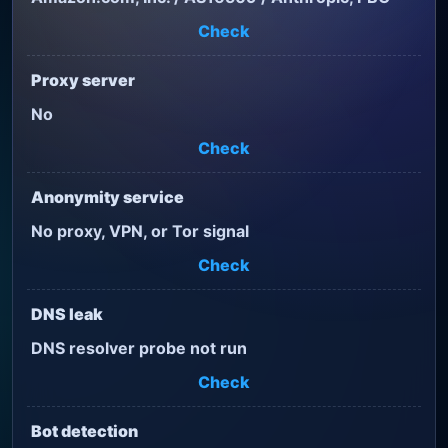
Check
Proxy server
No
Check
Anonymity service
No proxy, VPN, or Tor signal
Check
DNS leak
DNS resolver probe not run
Check
Bot detection