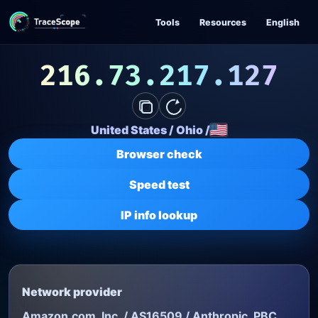
Skip to content
Tools
Resources
English
216.73.217.127
United States
/
Ohio
/
Browser check
Speed test
IP info lookup
Network provider
Amazon.com, Inc. / AS16509 / Anthropic, PBC