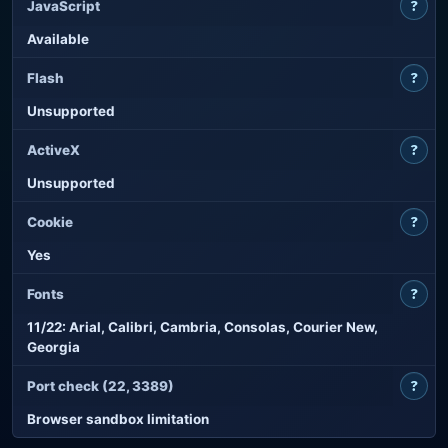
?
JavaScript
Available
?
Flash
Unsupported
?
ActiveX
Unsupported
?
Cookie
Yes
?
Fonts
11/22: Arial, Calibri, Cambria, Consolas, Courier New,
Georgia
?
Port check (22, 3389)
Browser sandbox limitation