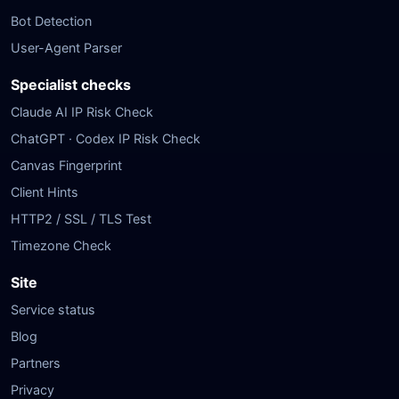
Bot Detection
User-Agent Parser
Specialist checks
Claude AI IP Risk Check
ChatGPT · Codex IP Risk Check
Canvas Fingerprint
Client Hints
HTTP2 / SSL / TLS Test
Timezone Check
Site
Service status
Blog
Partners
Privacy