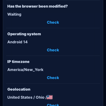
Has the browser been modified?
Waiting
Check
Operating system
Android 14
Check
IP timezone
America/New_York
Check
Geolocation
United States
/
Ohio
/
Check