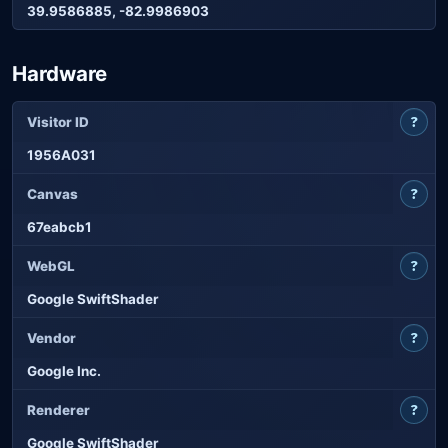
39.9586885, -82.9986903
Hardware
?
Visitor ID
1956A031
?
Canvas
67eabcb1
?
WebGL
Google SwiftShader
?
Vendor
Google Inc.
?
Renderer
Google SwiftShader