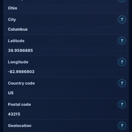
Ohio
?
City
Columbus
?
Latitude
39.9586885
?
Longitude
-82.9986903
?
Country code
US
?
Postal code
43215
?
Geolocation