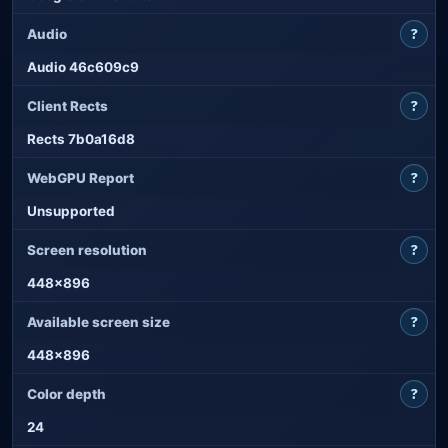
?
Audio
Audio 46c609c9
?
Client Rects
Rects 7b0a16d8
?
WebGPU Report
Unsupported
?
Screen resolution
448x896
?
Available screen size
448x896
?
Color depth
24