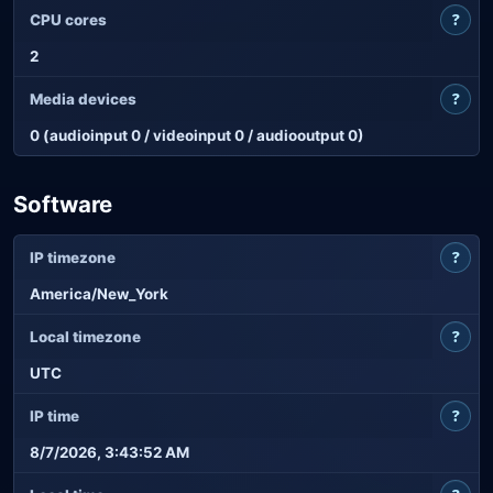
?
CPU cores
2
?
Media devices
0 (audioinput 0 / videoinput 0 / audiooutput 0)
Software
?
IP timezone
America/New_York
?
Local timezone
UTC
?
IP time
8/7/2026, 3:43:52 AM