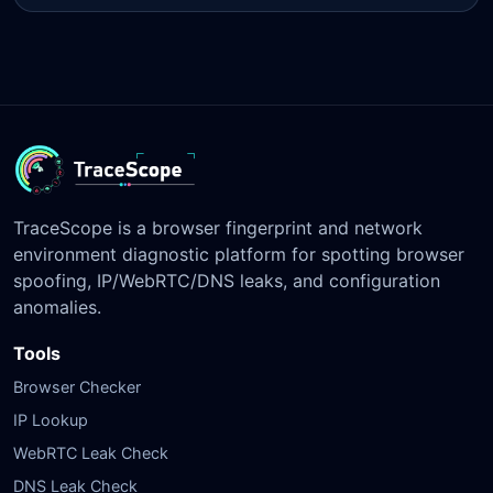
TraceScope is a browser fingerprint and network
environment diagnostic platform for spotting browser
spoofing, IP/WebRTC/DNS leaks, and configuration
anomalies.
Tools
Browser Checker
IP Lookup
WebRTC Leak Check
DNS Leak Check