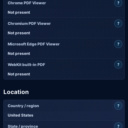
?
Chrome PDF Viewer
Not present
?
Chromium PDF Viewer
Not present
?
Microsoft Edge PDF Viewer
Not present
?
WebKit built-in PDF
Not present
Location
?
Country / region
United States
?
State / province