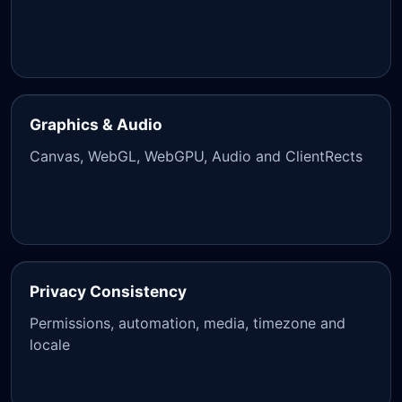
Graphics & Audio
Canvas, WebGL, WebGPU, Audio and ClientRects
Privacy Consistency
Permissions, automation, media, timezone and
locale