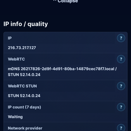
⌃ Collapse
IP info / quality
?
IP
216.73.217.127
?
WebRTC
mDNS 26217826-2d9f-4d91-80ba-14879cec78f7.local /
STUN 52.14.0.24
?
WebRTC STUN
STUN 52.14.0.24
?
IP count (7 days)
Waiting
?
Network provider