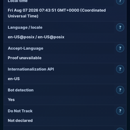
?
Local time
Fri Aug 07 2026 07:43:51 GMT+0000 (Coordinated
Universal Time)
?
Language / locale
en-US@posix / en-US@posix
?
Accept-Language
Proof unavailable
?
Internationalization API
en-US
?
Bot detection
Yes
?
Do Not Track
Not declared